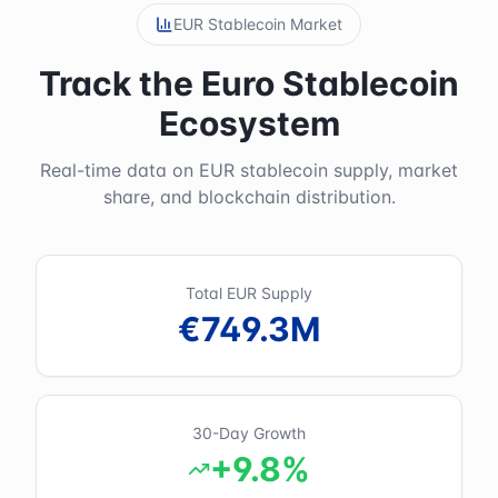
EUR Stablecoin Market
Track the Euro Stablecoin
Ecosystem
Real-time data on EUR stablecoin supply, market
share, and blockchain distribution.
Total EUR Supply
€749.3M
30-Day Growth
+9.8%