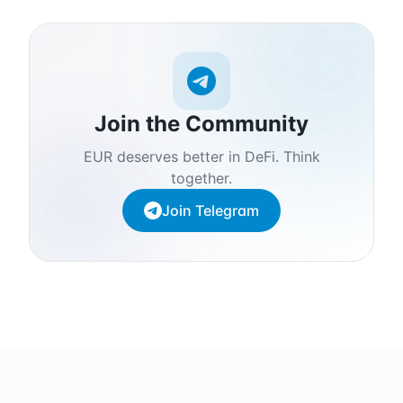
Join the Community
EUR deserves better in DeFi. Think
together.
Join Telegram