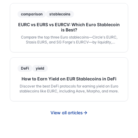
comparison
stablecoins
EURC vs EURS vs EURCV: Which Euro Stablecoin
is Best?
Compare the top three Euro stablecoins—Circle's EURC,
Stasis EURS, and SG Forge's EURCV—by liquidity,
regulation, and DeFi integration.
DeFi
yield
How to Earn Yield on EUR Stablecoins in DeFi
Discover the best DeFi protocols for earning yield on Euro
stablecoins like EURC, including Aave, Morpho, and more.
View all articles