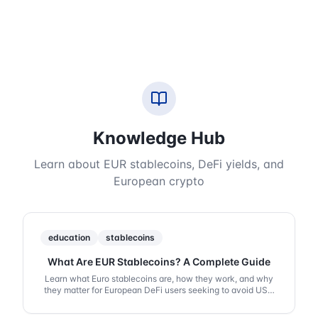
Knowledge Hub
Learn about EUR stablecoins, DeFi yields, and
European crypto
education
stablecoins
What Are EUR Stablecoins? A Complete Guide
Learn what Euro stablecoins are, how they work, and why
they matter for European DeFi users seeking to avoid USD
exposure.