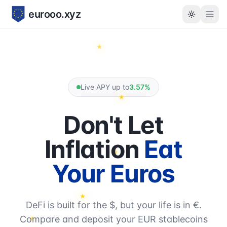
eurooo.xyz
Toggle th
Live APY up to
3.57
%
Don't Let
Inflation
Eat
Your Euros
DeFi is built for the $, but your life is in €.
Compare and deposit your EUR stablecoins