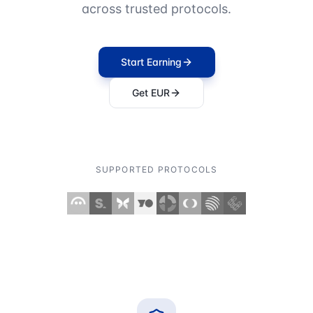
across trusted protocols.
Start Earning
Get EUR
SUPPORTED PROTOCOLS