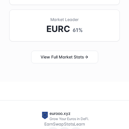
Market Leader
EURC
61
%
View Full Market Stats
eurooo.xyz
Grow Your Euros in DeFi.
Earn
Swap
Stats
Learn