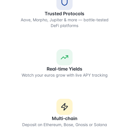
Trusted Protocols
Aave, Morpho, Jupiter & more — battle-tested
DeFi platforms
Real-time Yields
Watch your euros grow with live APY tracking
Multi-chain
Deposit on Ethereum, Base, Gnosis or Solana